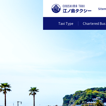
Site
Taxi Type
Chartered Bus