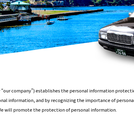
 “our company”) establishes the personal information protectio
nal information, and by recognizing the importance of persona
We will promote the protection of personal information.