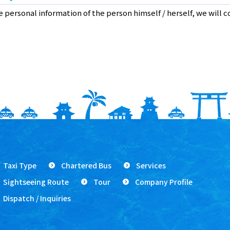
te personal information of the person himself / herself, we will 
Taxi Type
Chartered Bus
Services
Sightseeing Route
Tour
Company Profile
Dispatch / Inquiries