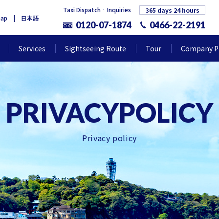
Taxi Dispatch · Inquiries
365 days 24 hours
map
日本語
0120-07-1874
0466-22-2191
Services
Sightseeing Route
Tour
Company Pr
Privacy policy