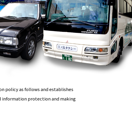
n policy as follows and establishes
l information protection and making