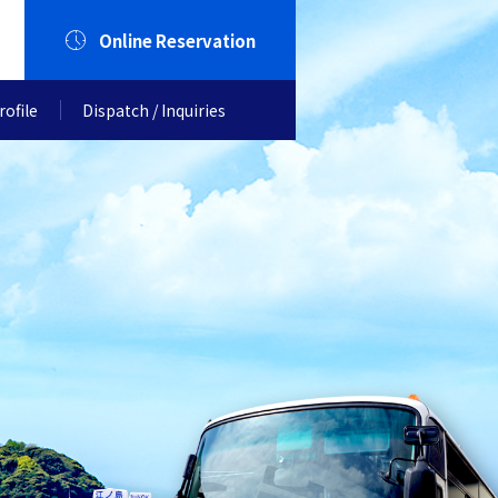
Online Reservation
ofile
Dispatch / Inquiries