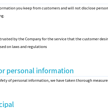
ormation you keep from customers and will not disclose persona
ng.
trusted by the Company for the service that the customer desi
ased on laws and regulations
or personal information
safety of personal information, we have taken thorough measures
cipal