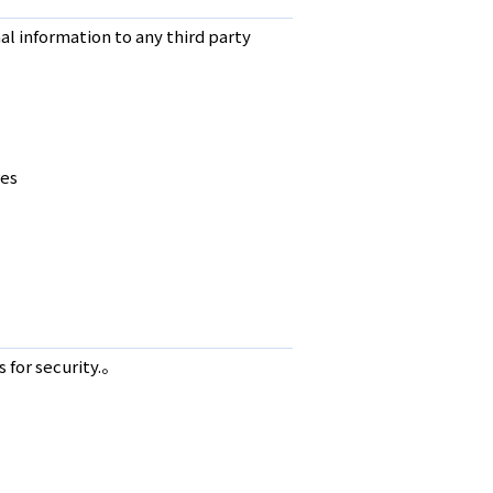
l information to any third party
res
 for security.。