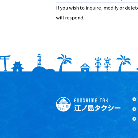
If you wish to inquire, modify or dele
will respond.