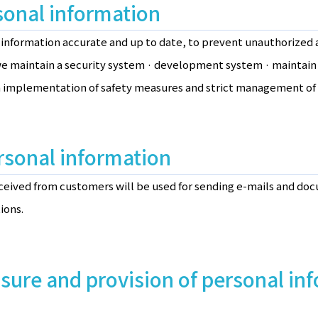
onal information
information accurate and up to date, to prevent unauthorized a
, we maintain a security system · development system · mainta
 implementation of safety measures and strict management of 
rsonal information
ceived from customers will be used for sending e-mails and do
ions.
osure and provision of personal in