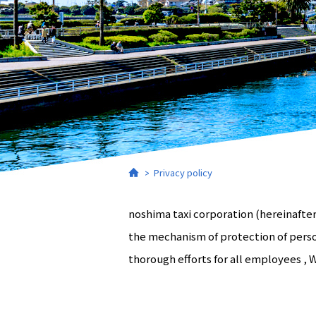
Home
Privacy policy
noshima taxi corporation (hereinafter
the mechanism of protection of perso
thorough efforts for all employees , 