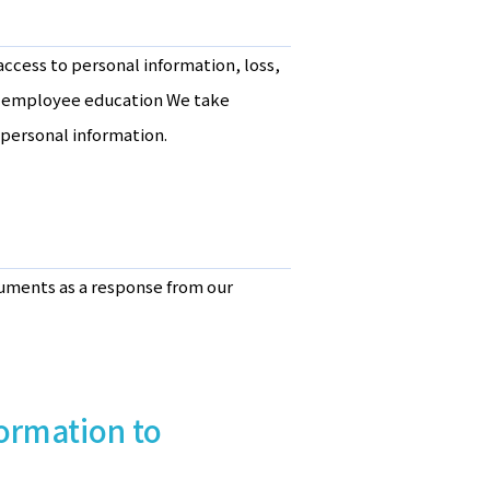
ccess to personal information, loss,
in employee education We take
personal information.
cuments as a response from our
formation to