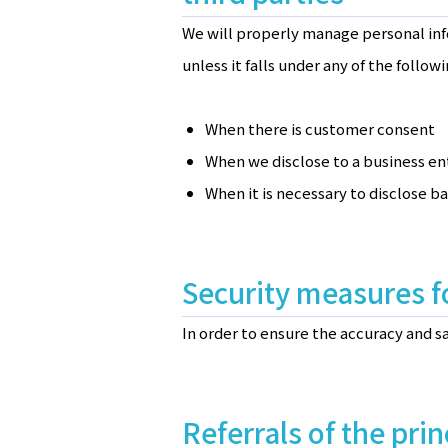
We will properly manage personal inf
unless it falls under any of the followi
When there is customer consent
When we disclose to a business en
When it is necessary to disclose b
Security measures f
In order to ensure the accuracy and 
Referrals of the prin