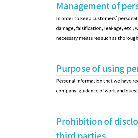
Management of pers
In order to keep customers’ personal 
damage, falsification, leakage, etc.
necessary measures such as thorough
Purpose of using pe
Personal information that we have re
company, guidance of work and quest
Prohibition of discl
third parties